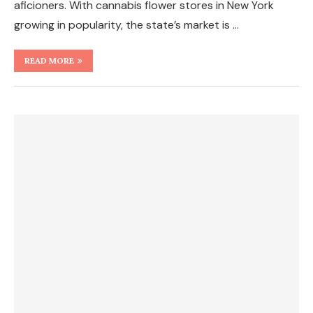
aficioners. With cannabis flower stores in New York
growing in popularity, the state’s market is …
READ MORE