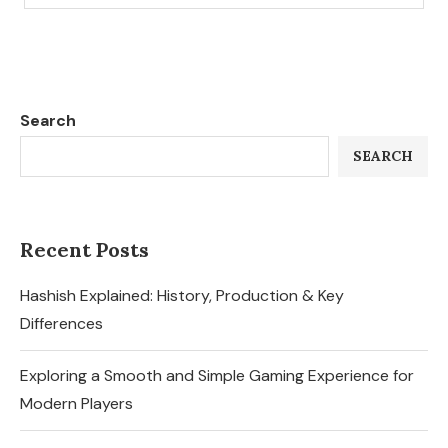
Search
SEARCH
Recent Posts
Hashish Explained: History, Production & Key
Differences
Exploring a Smooth and Simple Gaming Experience for
Modern Players