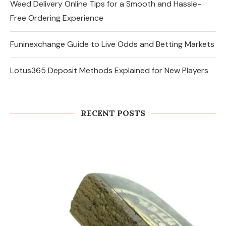
Weed Delivery Online Tips for a Smooth and Hassle-
Free Ordering Experience
Funinexchange Guide to Live Odds and Betting Markets
Lotus365 Deposit Methods Explained for New Players
RECENT POSTS