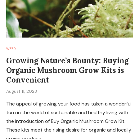
WEED
Growing Nature’s Bounty: Buying
Organic Mushroom Grow Kits is
Convenient
August 11, 2023
The appeal of growing your food has taken a wonderful
turn in the world of sustainable and healthy living with
the introduction of Buy Organic Mushroom Grow Kit.
These kits meet the rising desire for organic and locally
grown produce …