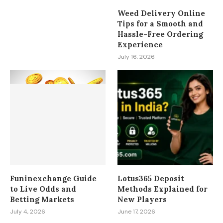
Weed Delivery Online
Tips for a Smooth and
Hassle-Free Ordering
Experience
July 16, 2026
Funinexchange Guide
Lotus365 Deposit
to Live Odds and
Methods Explained for
Betting Markets
New Players
July 4, 2026
June 17, 2026