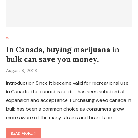
WEED
In Canada, buying marijuana in
bulk can save you money.
August 8, 2023
Introduction Since it became valid for recreational use
in Canada, the cannabis sector has seen substantial
expansion and acceptance. Purchasing weed canada in
bulk has been a common choice as consumers grow
more aware of the many strains and brands on …
READ MORE