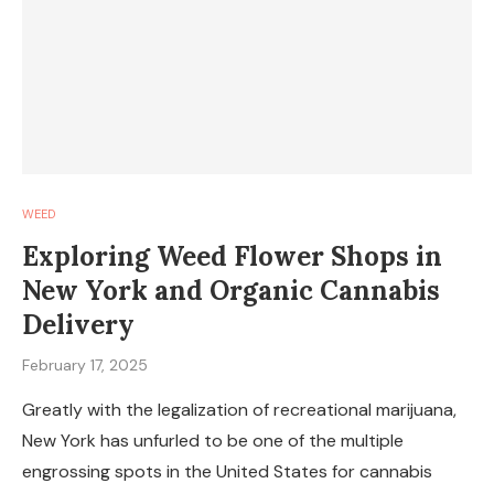
WEED
Exploring Weed Flower Shops in
New York and Organic Cannabis
Delivery
February 17, 2025
Greatly with the legalization of recreational marijuana,
New York has unfurled to be one of the multiple
engrossing spots in the United States for cannabis