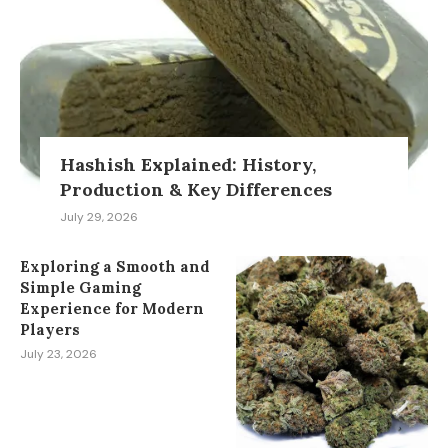
Hashish Explained: History,
Production & Key Differences
July 29, 2026
Exploring a Smooth and
Simple Gaming
Experience for Modern
Players
July 23, 2026