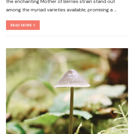
the enchanting Mother of Berries strain stand out
among the myriad varieties available, promising a …
READ MORE