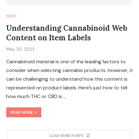
WEED
Understanding Cannabinoid Web
Content on Item Labels
May 30, 2023
Cannabinoid material is one of the leading factors to
consider when selecting cannabis products. However, it
can be challenging to understand how this content is
represented on product labels. Here’s just how to tell
how much THC or CBD is …
READ MORE
LOAD MORE POSTS