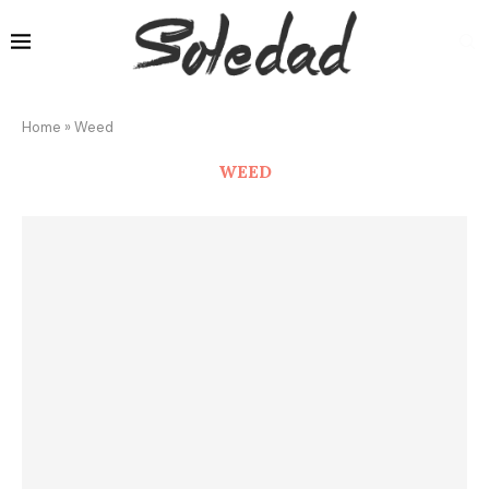
Home
»
Weed
WEED