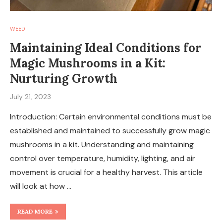
WEED
Maintaining Ideal Conditions for
Magic Mushrooms in a Kit:
Nurturing Growth
July 21, 2023
Introduction: Certain environmental conditions must be
established and maintained to successfully grow magic
mushrooms in a kit. Understanding and maintaining
control over temperature, humidity, lighting, and air
movement is crucial for a healthy harvest. This article
will look at how …
READ MORE