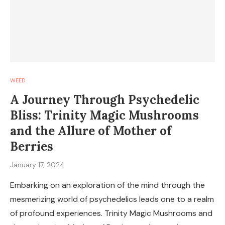
WEED
A Journey Through Psychedelic
Bliss: Trinity Magic Mushrooms
and the Allure of Mother of
Berries
January 17, 2024
Embarking on an exploration of the mind through the
mesmerizing world of psychedelics leads one to a realm
of profound experiences. Trinity Magic Mushrooms and