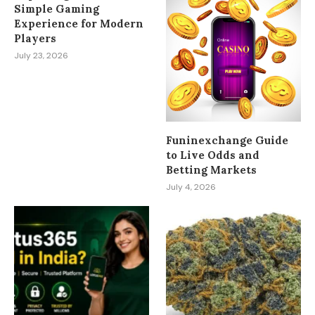
Simple Gaming
Experience for Modern
Players
July 23, 2026
Funinexchange Guide
to Live Odds and
Betting Markets
July 4, 2026