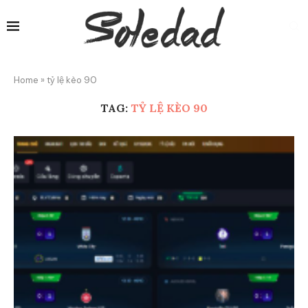
Home
»
tỷ lệ kèo 90
TAG:
TỶ LỆ KÈO 90