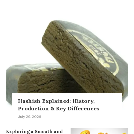
Hashish Explained: History,
Production & Key Differences
July 29, 2026
Exploring a Smooth and