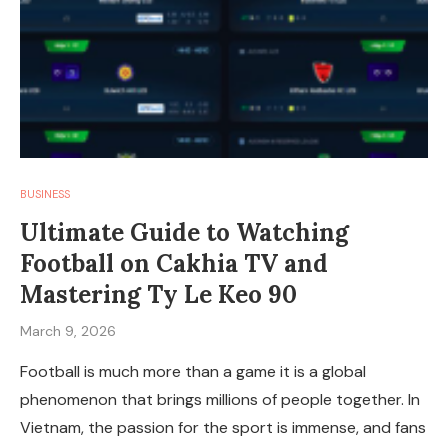
BUSINESS
Ultimate Guide to Watching
Football on Cakhia TV and
Mastering Ty Le Keo 90
March 9, 2026
Football is much more than a game it is a global
phenomenon that brings millions of people together. In
Vietnam, the passion for the sport is immense, and fans