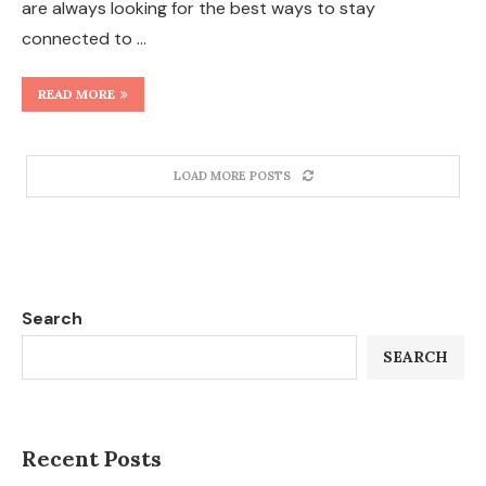
are always looking for the best ways to stay
connected to …
READ MORE
LOAD MORE POSTS
Search
SEARCH
Recent Posts