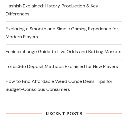
Hashish Explained: History, Production & Key
Differences
Exploring a Smooth and Simple Gaming Experience for
Modern Players
Funinexchange Guide to Live Odds and Betting Markets
Lotus365 Deposit Methods Explained for New Players
How to Find Affordable Weed Ounce Deals: Tips for
Budget-Conscious Consumers
RECENT POSTS