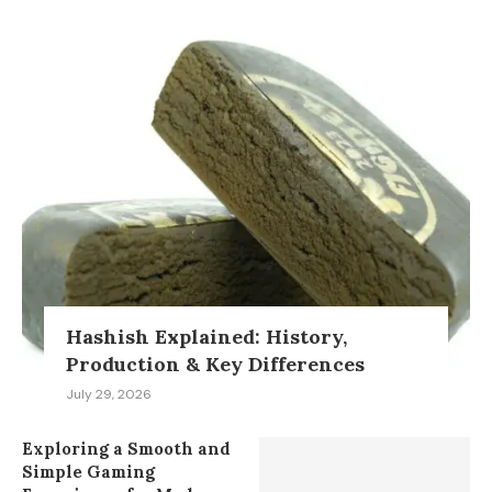
Hashish Explained: History,
Production & Key Differences
July 29, 2026
Exploring a Smooth and
Simple Gaming