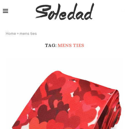
Home
»
mens ties
TAG:
MENS TIES