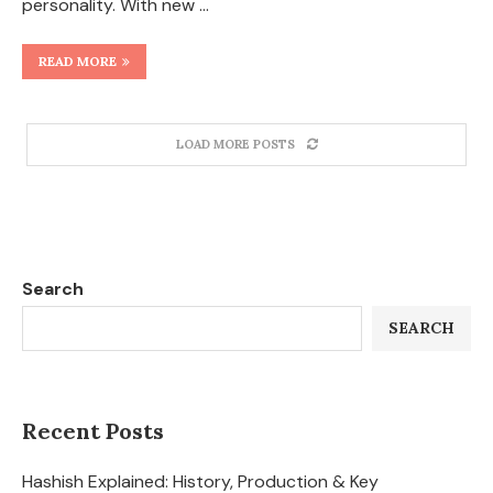
personality. With new …
READ MORE
LOAD MORE POSTS
Search
SEARCH
Recent Posts
Hashish Explained: History, Production & Key