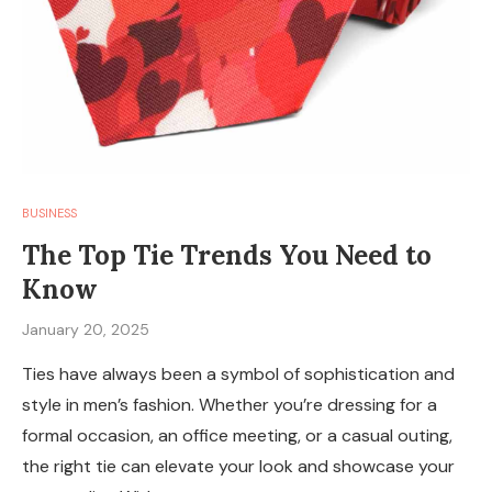
BUSINESS
The Top Tie Trends You Need to
Know
January 20, 2025
Ties have always been a symbol of sophistication and
style in men’s fashion. Whether you’re dressing for a
formal occasion, an office meeting, or a casual outing,
the right tie can elevate your look and showcase your