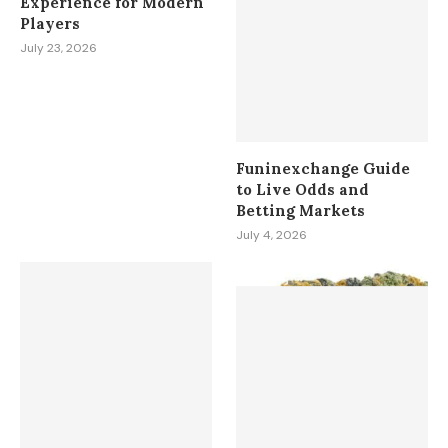
Experience for Modern
Players
July 23, 2026
Funinexchange Guide
to Live Odds and
Betting Markets
July 4, 2026