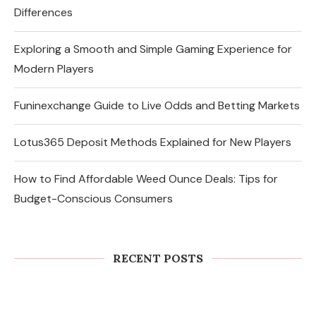
Differences
Exploring a Smooth and Simple Gaming Experience for
Modern Players
Funinexchange Guide to Live Odds and Betting Markets
Lotus365 Deposit Methods Explained for New Players
How to Find Affordable Weed Ounce Deals: Tips for
Budget-Conscious Consumers
RECENT POSTS