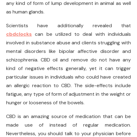
any kind of form of lump development in animal as well
as human glands.
Scientists have additionally revealed that
cbdclocks
can be utilized to deal with individuals
involved in substance abuse and clients struggling with
mental disorders like bipolar affective disorder and
schizophrenia. CBD oil and remove do not have any
kind of negative effects generally, yet it can trigger
particular issues in individuals who could have created
an allergic reaction to CBD. The side-effects include
fatigue, any type of form of adjustment in the weight or
hunger or looseness of the bowels.
CBD is an amazing source of medication that can be
made use of instead of regular medication.
Nevertheless, you should talk to your physician before