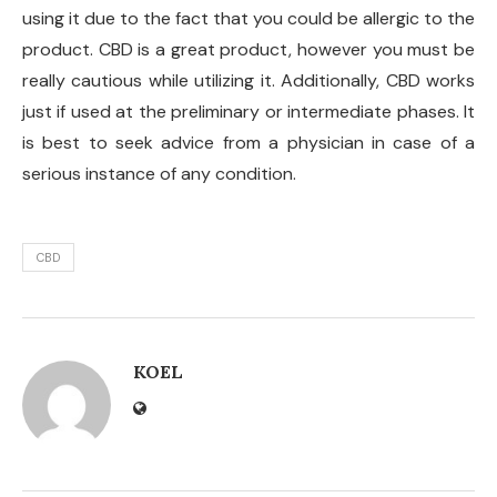
using it due to the fact that you could be allergic to the
product. CBD is a great product, however you must be
really cautious while utilizing it. Additionally, CBD works
just if used at the preliminary or intermediate phases. It
is best to seek advice from a physician in case of a
serious instance of any condition.
CBD
KOEL