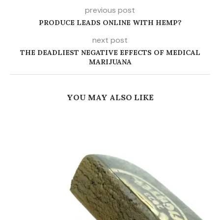
previous post
PRODUCE LEADS ONLINE WITH HEMP?
next post
THE DEADLIEST NEGATIVE EFFECTS OF MEDICAL
MARIJUANA
YOU MAY ALSO LIKE