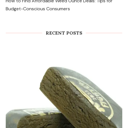
How to Find Affordable Weed Ounce Deals: Tips for
Budget-Conscious Consumers
RECENT POSTS