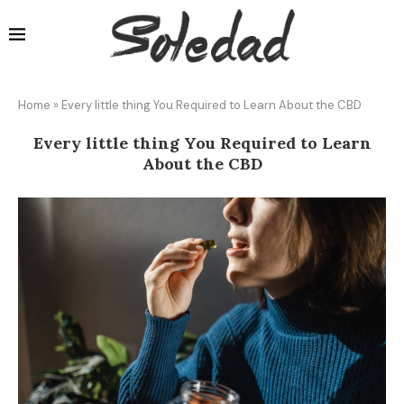
Home
»
Every little thing You Required to Learn About the CBD
Every little thing You Required to Learn
About the CBD