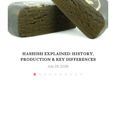
HASHISH EXPLAINED: HISTORY,
PRODUCTION & KEY DIFFERENCES
July 29, 2026