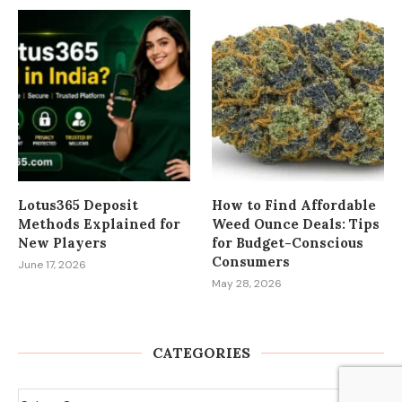
Lotus365 Deposit
How to Find Affordable
Methods Explained for
Weed Ounce Deals: Tips
New Players
for Budget-Conscious
Consumers
June 17, 2026
May 28, 2026
CATEGORIES