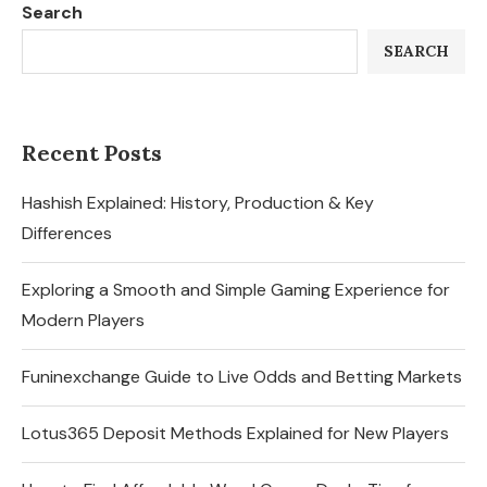
Search
SEARCH
Recent Posts
Hashish Explained: History, Production & Key
Differences
Exploring a Smooth and Simple Gaming Experience for
Modern Players
Funinexchange Guide to Live Odds and Betting Markets
Lotus365 Deposit Methods Explained for New Players