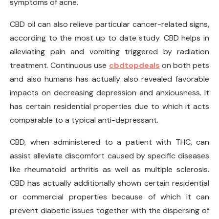
symptoms of acne.
CBD oil can also relieve particular cancer-related signs,
according to the most up to date study. CBD helps in
alleviating pain and vomiting triggered by radiation
treatment. Continuous use
cbdtopdeals
on both pets
and also humans has actually also revealed favorable
impacts on decreasing depression and anxiousness. It
has certain residential properties due to which it acts
comparable to a typical anti-depressant.
CBD, when administered to a patient with THC, can
assist alleviate discomfort caused by specific diseases
like rheumatoid arthritis as well as multiple sclerosis.
CBD has actually additionally shown certain residential
or commercial properties because of which it can
prevent diabetic issues together with the dispersing of