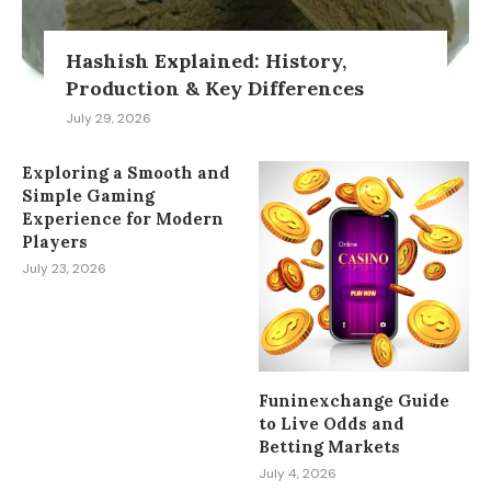
Hashish Explained: History,
Production & Key Differences
July 29, 2026
Exploring a Smooth and
Simple Gaming
Experience for Modern
Players
July 23, 2026
Funinexchange Guide
to Live Odds and
Betting Markets
July 4, 2026