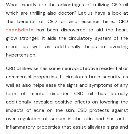
What exactly are the advantages of utilizing CBD oil
which are thrilling also doctor? Let us have a look at
the benefits of CBD oil and essence here:. CBD
topcbdinfo
has been discovered to aid the heart
grow stronger. It aids the circulatory system of the
client as well as additionally helps in avoiding
hypertension.
CBD oil likewise has some neuroprotective residential or
commercial properties. It circulates brain security as
well as also helps ease the signs and symptoms of any
form of mental disorder. CBD oil has actually
additionally revealed positive effects on lowering the
impacts of acne on the skin. CBD protects against
over-regulation of sebum in the skin and has anti-
inflammatory properties that assist alleviate signs and