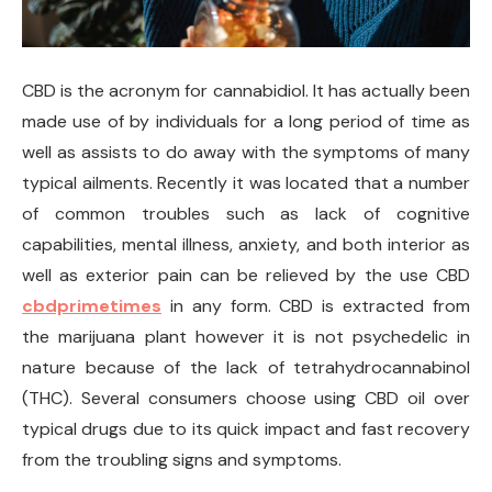
CBD is the acronym for cannabidiol. It has actually been
made use of by individuals for a long period of time as
well as assists to do away with the symptoms of many
typical ailments. Recently it was located that a number
of common troubles such as lack of cognitive
capabilities, mental illness, anxiety, and both interior as
well as exterior pain can be relieved by the use CBD
cbdprimetimes
in any form. CBD is extracted from
the marijuana plant however it is not psychedelic in
nature because of the lack of tetrahydrocannabinol
(THC). Several consumers choose using CBD oil over
typical drugs due to its quick impact and fast recovery
from the troubling signs and symptoms.